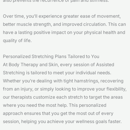
also prevents the recurrence of pain and stiffness.
Over time, you’ll experience greater ease of movement,
better muscle strength, and improved circulation. This can
have a lasting positive impact on your physical health and
quality of life.
Personalized Stretching Plans Tailored to You
At Body Therapy and Skin, every session of Assisted
Stretching is tailored to meet your individual needs.
Whether you’re dealing with tight hamstrings, recovering
from an injury, or simply looking to improve your flexibility,
our therapists customize each stretch to target the areas
where you need the most help. This personalized
approach ensures that you get the most out of every
session, helping you achieve your wellness goals faster.