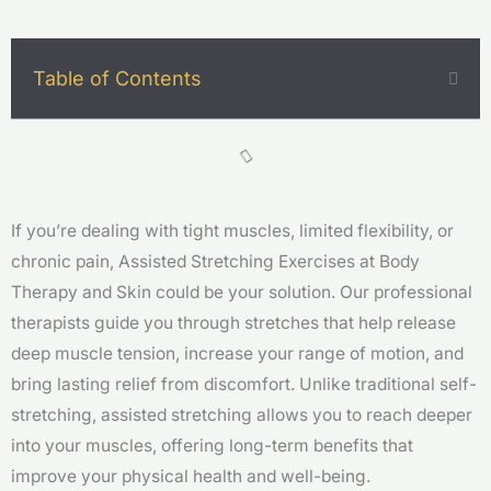
Table of Contents
If you’re dealing with tight muscles, limited flexibility, or
chronic pain, Assisted Stretching Exercises at Body
Therapy and Skin could be your solution. Our professional
therapists guide you through stretches that help release
deep muscle tension, increase your range of motion, and
bring lasting relief from discomfort. Unlike traditional self-
stretching, assisted stretching allows you to reach deeper
into your muscles, offering long-term benefits that
improve your physical health and well-being.