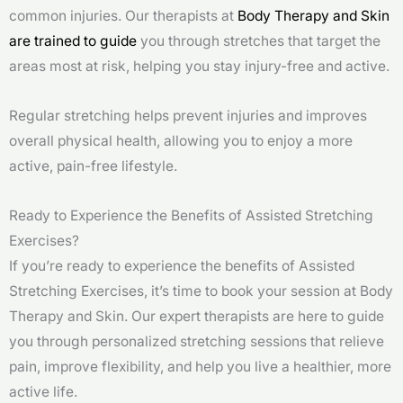
common injuries. Our therapists at
Body Therapy and Skin
are trained to guide
you through stretches that target the
areas most at risk, helping you stay injury-free and active.
Regular stretching helps prevent injuries and improves
overall physical health, allowing you to enjoy a more
active, pain-free lifestyle.
Ready to Experience the Benefits of Assisted Stretching
Exercises?
If you’re ready to experience the benefits of Assisted
Stretching Exercises, it’s time to book your session at Body
Therapy and Skin. Our expert therapists are here to guide
you through personalized stretching sessions that relieve
pain, improve flexibility, and help you live a healthier, more
active life.