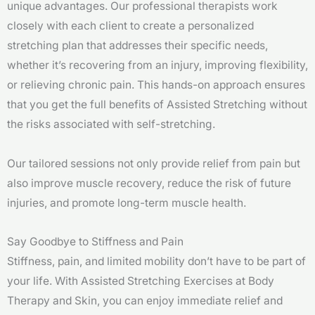
unique advantages. Our professional therapists work
closely with each client to create a personalized
stretching plan that addresses their specific needs,
whether it’s recovering from an injury, improving flexibility,
or relieving chronic pain. This hands-on approach ensures
that you get the full benefits of Assisted Stretching without
the risks associated with self-stretching.
Our tailored sessions not only provide relief from pain but
also improve muscle recovery, reduce the risk of future
injuries, and promote long-term muscle health.
Say Goodbye to Stiffness and Pain
Stiffness, pain, and limited mobility don’t have to be part of
your life. With Assisted Stretching Exercises at Body
Therapy and Skin, you can enjoy immediate relief and