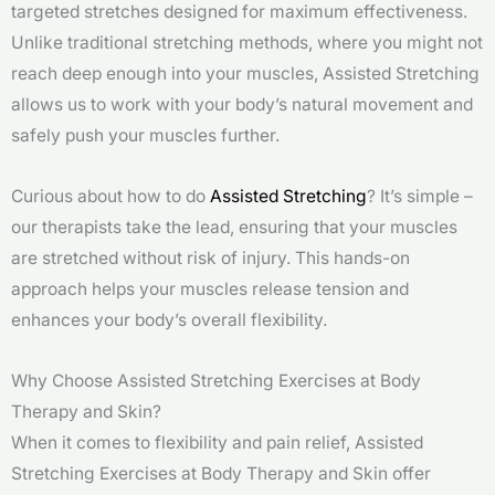
targeted stretches designed for maximum effectiveness.
Unlike traditional stretching methods, where you might not
reach deep enough into your muscles, Assisted Stretching
allows us to work with your body’s natural movement and
safely push your muscles further.
Curious about how to do
Assisted Stretching
? It’s simple –
our therapists take the lead, ensuring that your muscles
are stretched without risk of injury. This hands-on
approach helps your muscles release tension and
enhances your body’s overall flexibility.
Why Choose Assisted Stretching Exercises at Body
Therapy and Skin?
When it comes to flexibility and pain relief, Assisted
Stretching Exercises at Body Therapy and Skin offer