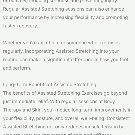
effectively, reducing soreness and preventing injury.
Regular Assisted Stretching sessions can also enhance
your performance by increasing flexibility and promoting
faster recovery.
Whether you’re an athlete or someone who exercises
regularly, incorporating Assisted Stretching into your
routine can make a significant difference in how you feel
and perform.
Long-Term Benefits of Assisted Stretching
The benefits of Assisted Stretching Exercises go beyond
just immediate relief. With regular sessions at Body
Therapy and Skin, you’ll notice long-term improvements in
your flexibility, posture, and overall well-being. Consistent
Assisted Stretching not only reduces muscle tension but