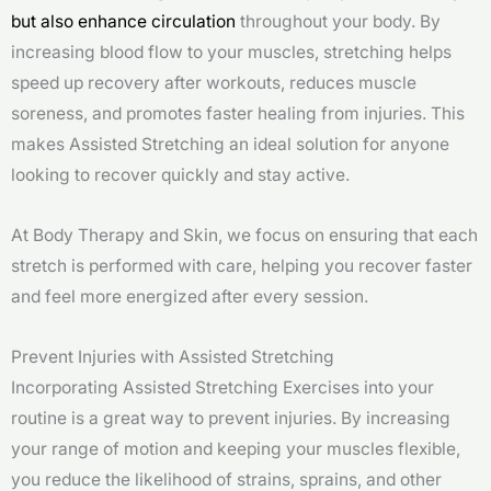
but also enhance circulation
throughout your body. By
increasing blood flow to your muscles, stretching helps
speed up recovery after workouts, reduces muscle
soreness, and promotes faster healing from injuries. This
makes Assisted Stretching an ideal solution for anyone
looking to recover quickly and stay active.
At Body Therapy and Skin, we focus on ensuring that each
stretch is performed with care, helping you recover faster
and feel more energized after every session.
Prevent Injuries with Assisted Stretching
Incorporating Assisted Stretching Exercises into your
routine is a great way to prevent injuries. By increasing
your range of motion and keeping your muscles flexible,
you reduce the likelihood of strains, sprains, and other