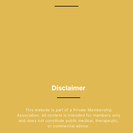
b
a
o
g
o
r
k
a
-
m
f
Disclaimer
This website is part of a Private Membership
Association. All content is intended for members only
and does not constitute public medical, therapeutic,
or commercial advice.