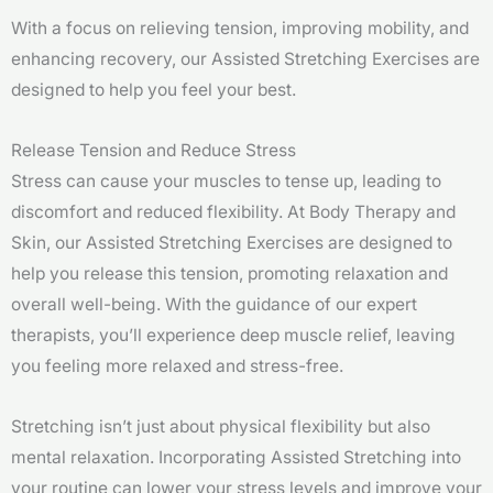
With a focus on relieving tension, improving mobility, and
enhancing recovery, our Assisted Stretching Exercises are
designed to help you feel your best.
Release Tension and Reduce Stress
Stress can cause your muscles to tense up, leading to
discomfort and reduced flexibility. At Body Therapy and
Skin, our Assisted Stretching Exercises are designed to
help you release this tension, promoting relaxation and
overall well-being. With the guidance of our expert
therapists, you’ll experience deep muscle relief, leaving
you feeling more relaxed and stress-free.
Stretching isn’t just about physical flexibility but also
mental relaxation. Incorporating Assisted Stretching into
your routine can lower your stress levels and improve your