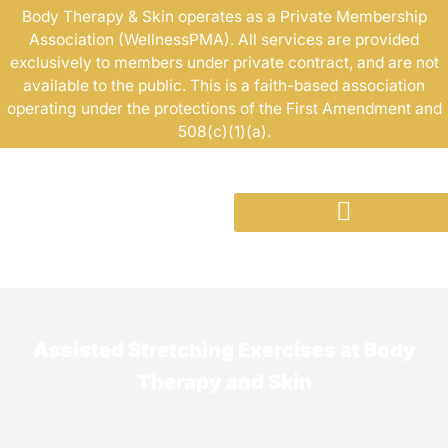
Skip
Body Therapy & Skin operates as a Private Membership
Association (WellnessPMA). All services are provided
to
exclusively to members under private contract, and are not
content
available to the public. This is a faith-based association
operating under the protections of the First Amendment and
508(c)(1)(a).
Assisted Stretching Exercises at Body
Therapy and Skin