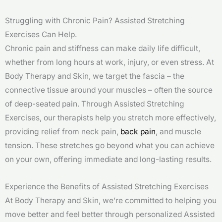
Struggling with Chronic Pain? Assisted Stretching
Exercises Can Help.
Chronic pain and stiffness can make daily life difficult,
whether from long hours at work, injury, or even stress. At
Body Therapy and Skin, we target the fascia – the
connective tissue around your muscles – often the source
of deep-seated pain. Through Assisted Stretching
Exercises, our therapists help you stretch more effectively,
providing relief from neck pain,
back pain
, and muscle
tension. These stretches go beyond what you can achieve
on your own, offering immediate and long-lasting results.
Experience the Benefits of Assisted Stretching Exercises
At Body Therapy and Skin, we’re committed to helping you
move better and feel better through personalized Assisted