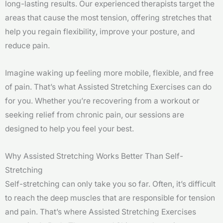
long-lasting results. Our experienced therapists target the
areas that cause the most tension, offering stretches that
help you regain flexibility, improve your posture, and
reduce pain.
Imagine waking up feeling more mobile, flexible, and free
of pain. That’s what Assisted Stretching Exercises can do
for you. Whether you’re recovering from a workout or
seeking relief from chronic pain, our sessions are
designed to help you feel your best.
Why Assisted Stretching Works Better Than Self-
Stretching
Self-stretching can only take you so far. Often, it’s difficult
to reach the deep muscles that are responsible for tension
and pain. That’s where Assisted Stretching Exercises