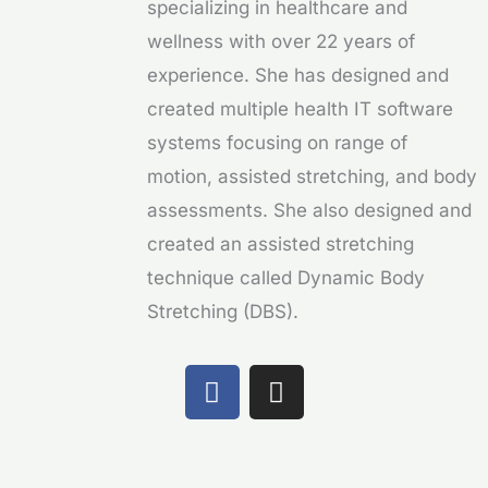
specializing in healthcare and
wellness with over 22 years of
experience. She has designed and
created multiple health IT software
systems focusing on range of
motion, assisted stretching, and body
assessments. She also designed and
created an assisted stretching
technique called Dynamic Body
Stretching (DBS).
F
I
a
n
c
s
e
t
b
a