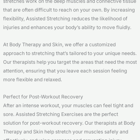
stretches work on the deep muscles and connective tissue
that are often difficult to reach on your own. By increasing
flexibility, Assisted Stretching reduces the likelihood of
injuries and enhances your body’s ability to move fluidly.
At Body Therapy and Skin, we offer a customized
approach to stretching that’s tailored to your unique needs.
Our therapists help you target the areas that need the most
attention, ensuring that you leave each session feeling
more flexible and relaxed.
Perfect for Post-Workout Recovery
After an intense workout, your muscles can feel tight and
sore. Assisted Stretching Exercises are the perfect
solution for post-workout recovery. Our therapists at Body
Therapy and Skin help stretch your muscles safely and