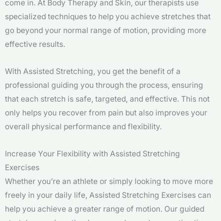
come in. At Body Therapy and Skin, our therapists use
specialized techniques to help you achieve stretches that
go beyond your normal range of motion, providing more
effective results.
With Assisted Stretching, you get the benefit of a
professional guiding you through the process, ensuring
that each stretch is safe, targeted, and effective. This not
only helps you recover from pain but also improves your
overall physical performance and flexibility.
Increase Your Flexibility with Assisted Stretching
Exercises
Whether you’re an athlete or simply looking to move more
freely in your daily life, Assisted Stretching Exercises can
help you achieve a greater range of motion. Our guided