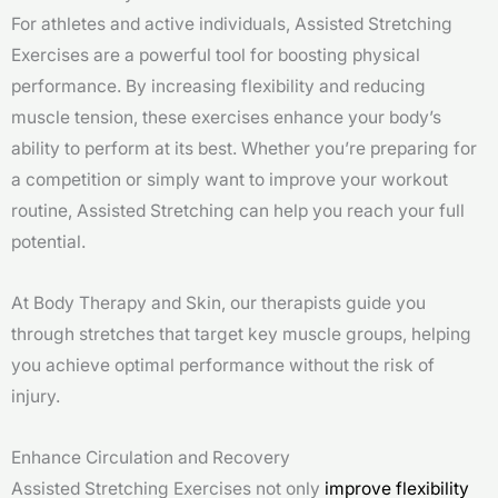
For athletes and active individuals, Assisted Stretching
Exercises are a powerful tool for boosting physical
performance. By increasing flexibility and reducing
muscle tension, these exercises enhance your body’s
ability to perform at its best. Whether you’re preparing for
a competition or simply want to improve your workout
routine, Assisted Stretching can help you reach your full
potential.
At Body Therapy and Skin, our therapists guide you
through stretches that target key muscle groups, helping
you achieve optimal performance without the risk of
injury.
Enhance Circulation and Recovery
Assisted Stretching Exercises not only
improve flexibility