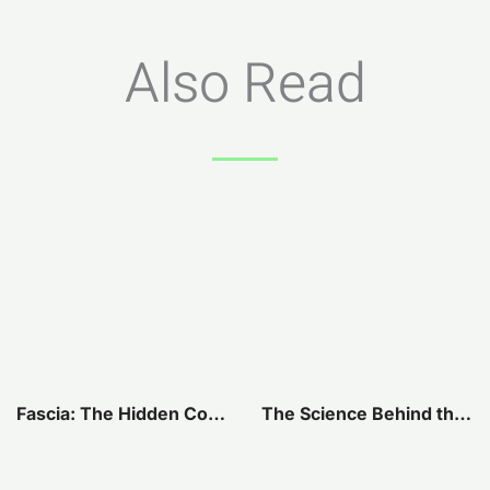
Also Read
Fascia: The Hidden Connection Within Our Bodies
The Science Behind the Connection Between Your Jaw and Pelvis