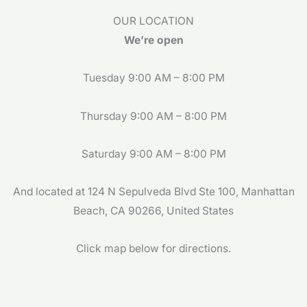
o
g
OUR LOCATION
o
r
We’re open
k
a
m
Tuesday 9:00 AM – 8:00 PM
Thursday 9:00 AM – 8:00 PM
Saturday 9:00 AM – 8:00 PM
And located at 124 N Sepulveda Blvd Ste 100, Manhattan
Beach, CA 90266, United States
Click map below for directions.