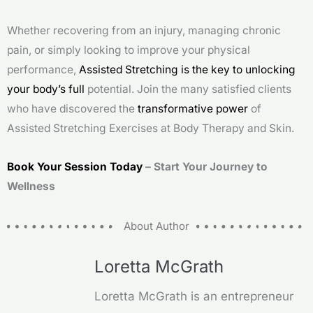
Whether recovering from an injury, managing chronic
pain, or simply looking to improve your physical
performance,
Assisted Stretching is the key to unlocking
your body’s full
potential. Join the many satisfied clients
who have discovered the
transformative power
of
Assisted Stretching Exercises at Body Therapy and Skin.
Book Your Session Today
– Start Your Journey to
Wellness
About Author
Loretta McGrath
Loretta McGrath is an entrepreneur