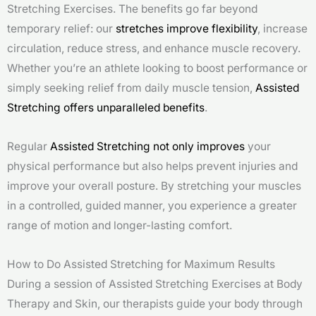
Stretching Exercises. The benefits go far beyond
temporary relief: our
stretches improve flexibility
, increase
circulation, reduce stress, and enhance muscle recovery.
Whether you’re an athlete looking to boost performance or
simply seeking relief from daily muscle tension,
Assisted
Stretching offers unparalleled benefits
.
Regular
Assisted Stretching not only improves
your
physical performance but also helps prevent injuries and
improve your overall posture. By stretching your muscles
in a controlled, guided manner, you experience a greater
range of motion and longer-lasting comfort.
How to Do Assisted Stretching for Maximum Results
During a session of Assisted Stretching Exercises at Body
Therapy and Skin, our therapists guide your body through