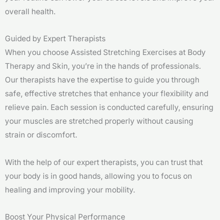
overall health.
Guided by Expert Therapists
When you choose Assisted Stretching Exercises at Body
Therapy and Skin, you’re in the hands of professionals.
Our therapists have the expertise to guide you through
safe, effective stretches that enhance your flexibility and
relieve pain. Each session is conducted carefully, ensuring
your muscles are stretched properly without causing
strain or discomfort.
With the help of our expert therapists, you can trust that
your body is in good hands, allowing you to focus on
healing and improving your mobility.
Boost Your Physical Performance