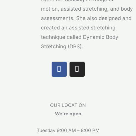
motion, assisted stretching, and body
assessments. She also designed and
created an assisted stretching
technique called Dynamic Body
Stretching (DBS).
F
I
a
n
c
s
e
t
b
a
o
g
OUR LOCATION
o
r
We’re open
k
a
m
Tuesday 9:00 AM – 8:00 PM