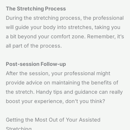
The Stretching Process
During the stretching process, the professional
will guide your body into stretches, taking you
a bit beyond your comfort zone. Remember, it’s
all part of the process.
Post-session Follow-up
After the session, your professional might
provide advice on maintaining the benefits of
the stretch. Handy tips and guidance can really
boost your experience, don’t you think?
Getting the Most Out of Your Assisted
Stretching