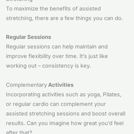
To maximize the benefits of assisted
stretching, there are a few things you can do.
Regular Sessions
Regular sessions can help maintain and
improve flexibility over time. It’s just like
working out – consistency is key.
Complementary
Activities
Incorporating activities such as yoga, Pilates,
or regular cardio can complement your
assisted stretching sessions and boost overall
results. Can you imagine how great you’d feel
after that?