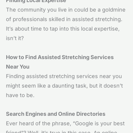
Finding Local Expertise
The community you live in could be a goldmine
of professionals skilled in assisted stretching.
It’s about time to tap into this local expertise,
isn’t it?
How to Find Assisted Stretching Services
Near You
Finding assisted stretching services near you
might seem like a daunting task, but it doesn’t
have to be.
Search Engines and Online Directories
Ever heard of the phrase, “Google is your best
friend”? Well, it’s true in this case. An online