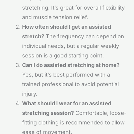
stretching. It’s great for overall flexibility
and muscle tension relief.
How often should I get an assisted
stretch?
The frequency can depend on
individual needs, but a regular weekly
session is a good starting point.
Can I do assisted stretching at home?
Yes, but it’s best performed with a
trained professional to avoid potential
injury.
What should I wear for an assisted
stretching session?
Comfortable, loose-
fitting clothing is recommended to allow
ease of movement.