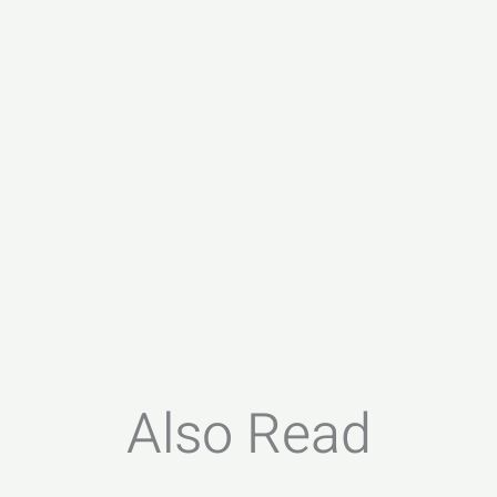
Also Read