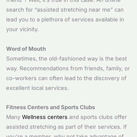
search for “assisted stretching near me” can
lead you to a plethora of services available in
your vicinity.
Word of Mouth
Sometimes, the old-fashioned way is the best
way. Recommendations from friends, family, or
co-workers can often lead to the discovery of
excellent local services.
Fitness Centers and Sports Clubs
Many
Wellness centers
and sports clubs offer
assisted stretching as part of their services. If
you’re a member, why not take advantage of