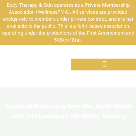
Skip
Body Therapy & Skin operates as a Private Membership
Association (WellnessPMA). All services are provided
to
exclusively to members under private contract, and are not
content
available to the public. This is a faith-based association
operating under the protections of the First Amendment and
508(c)(1)(a).
Assisted Stretching Near Me: An In-Depth
Look into Localized Flexibility Training