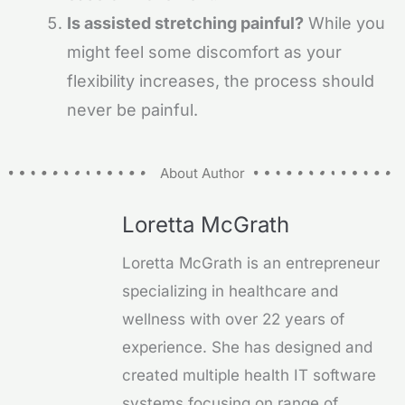
Is assisted stretching painful?
While you
might feel some discomfort as your
flexibility increases, the process should
never be painful.
About Author
Loretta McGrath
Loretta McGrath is an entrepreneur
specializing in healthcare and
wellness with over 22 years of
experience. She has designed and
created multiple health IT software
systems focusing on range of