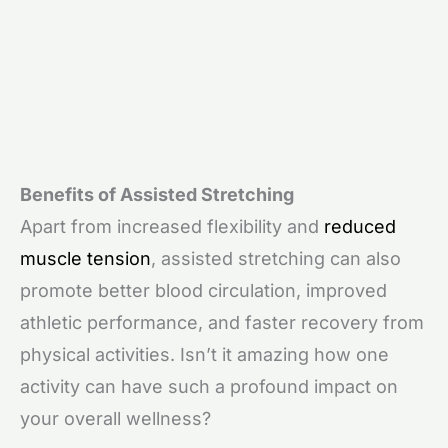
Benefits of Assisted Stretching
Apart from increased flexibility and
reduced
muscle tension
, assisted stretching can also
promote better blood circulation, improved
athletic performance, and faster recovery from
physical activities. Isn’t it amazing how one
activity can have such a profound impact on
your overall wellness?