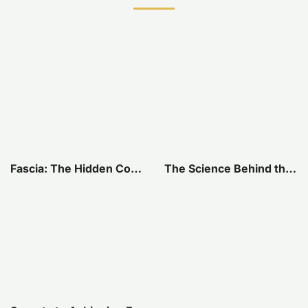
Fascia: The Hidden Connection Within Our Bodies
The Science Behind the Connection Between Your Jaw and Pelvis