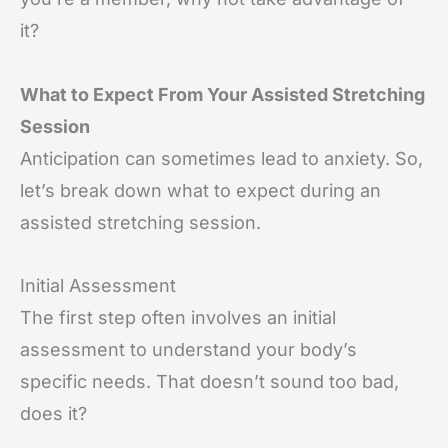
it?
What to Expect From Your Assisted Stretching
Session
Anticipation can sometimes lead to anxiety. So,
let’s break down what to expect during an
assisted stretching session.
Initial Assessment
The first step often involves an initial
assessment to understand your body’s
specific needs. That doesn’t sound too bad,
does it?