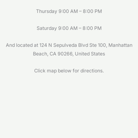
Thursday 9:00 AM – 8:00 PM
Saturday 9:00 AM – 8:00 PM
And located at 124 N Sepulveda Blvd Ste 100, Manhattan
Beach, CA 90266, United States
Click map below for directions.