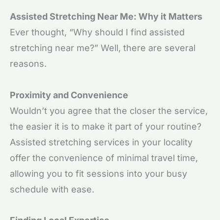
Assisted Stretching Near Me: Why it Matters
Ever thought, “Why should I find assisted
stretching near me?” Well, there are several
reasons.
Proximity and Convenience
Wouldn’t you agree that the closer the service,
the easier it is to make it part of your routine?
Assisted stretching services in your locality
offer the convenience of minimal travel time,
allowing you to fit sessions into your busy
schedule with ease.