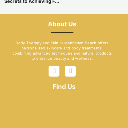
Secrets to Achieving Flawless Skin with Cellulite Reduction in Manhattan Beach, CA
About Us
Body Therapy and Skin in Manhattan Beach offers
personalized skincare and body treatments,
combining advanced techniques and natural products
to enhance beauty and wellness.
F
I
a
n
c
s
e
t
Find Us
b
a
o
g
o
r
k
a
-
m
f