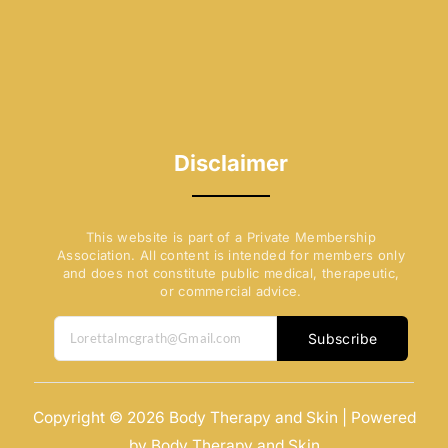
Disclaimer
This website is part of a Private Membership
Association. All content is intended for members only
and does not constitute public medical, therapeutic,
or commercial advice.
Subscribe
Copyright © 2026 Body Therapy and Skin | Powered
by Body Therapy and Skin