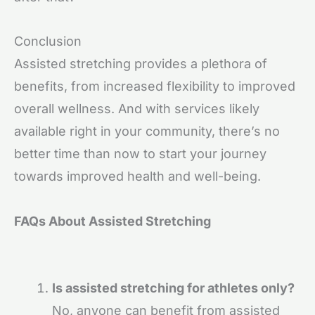
Conclusion
Assisted stretching provides a plethora of
benefits, from increased flexibility to improved
overall wellness. And with services likely
available right in your community, there’s no
better time than now to start your journey
towards improved health and well-being.
FAQs About Assisted Stretching
Is assisted stretching for athletes only?
No, anyone can benefit from assisted