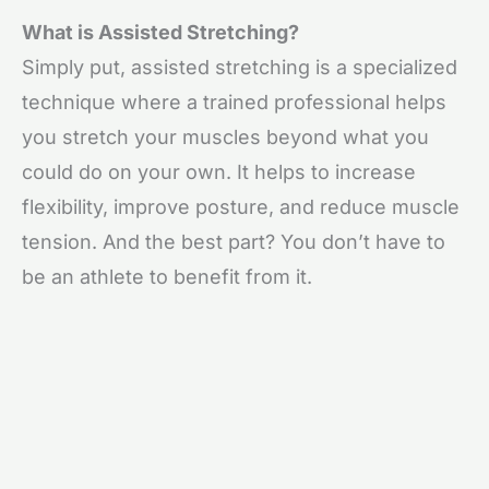
What is Assisted Stretching?
Simply put, assisted stretching is a specialized
technique where a trained professional helps
you stretch your muscles beyond what you
could do on your own. It helps to increase
flexibility, improve posture, and reduce muscle
tension. And the best part? You don’t have to
be an athlete to benefit from it.