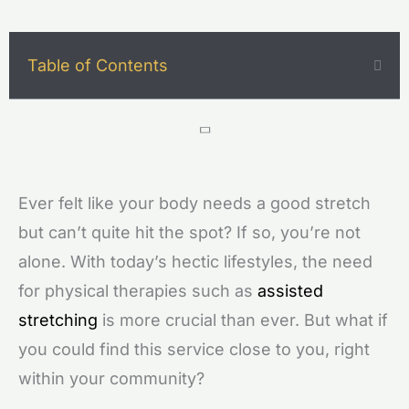
Table of Contents
Ever felt like your body needs a good stretch
but can’t quite hit the spot? If so, you’re not
alone. With today’s hectic lifestyles, the need
for physical therapies such as
assisted
stretching
is more crucial than ever. But what if
you could find this service close to you, right
within your community?