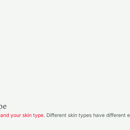
pe
tand your skin type
. Different skin types have different 