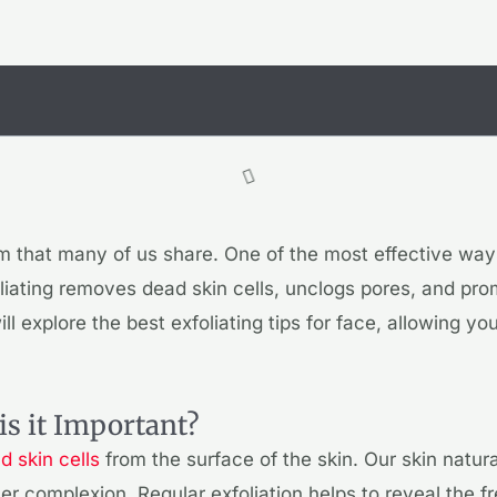
m that many of us share. One of the most effective ways
oliating removes dead skin cells, unclogs pores, and prom
will explore the best exfoliating tips for face, allowing y
is it Important?
 skin cells
from the surface of the skin. Our skin natur
ster complexion. Regular exfoliation helps to reveal the 