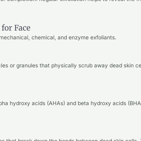
 for Face
: mechanical, chemical, and enzyme exfoliants.
cles or granules that physically scrub away dead skin c
lpha hydroxy acids (AHAs) and beta hydroxy acids (BHAs)
s that break down the bonds between dead skin cells. T