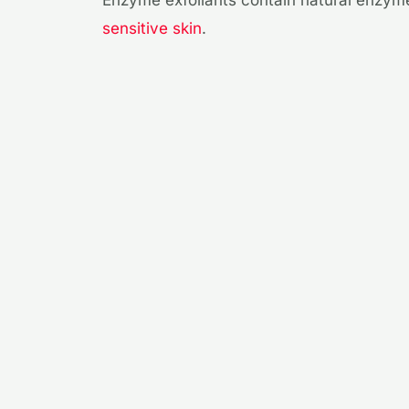
sensitive skin
.