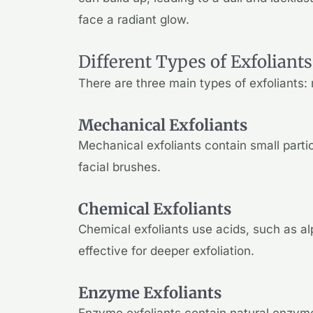
face a radiant glow.
Different Types of Exfoliants
There are three main types of exfoliants
Mechanical Exfoliants
Mechanical exfoliants contain small parti
facial brushes.
Chemical Exfoliants
Chemical exfoliants use acids, such as a
effective for deeper exfoliation.
Enzyme Exfoliants
Enzyme exfoliants contain natural enzyme