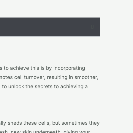
 to achieve this is by incorporating
otes cell turnover, resulting in smoother,
ou to unlock the secrets to achieving a
ally sheds these cells, but sometimes they
fresh, new skin underneath, giving your