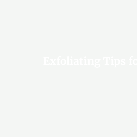
Exfoliating Tips f