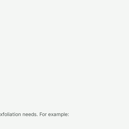
exfoliation needs. For example: