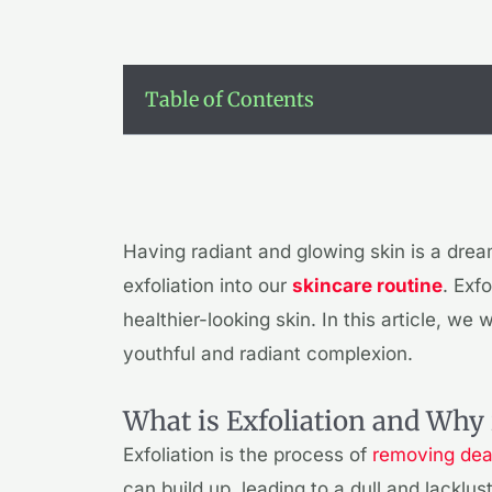
Table of Contents
Having radiant and glowing skin is a drea
exfoliation into our
skincare routine
. Exf
healthier-looking skin. In this article, we 
youthful and radiant complexion.
What is Exfoliation and Why 
Exfoliation is the process of
removing dead
can build up, leading to a dull and lacklu