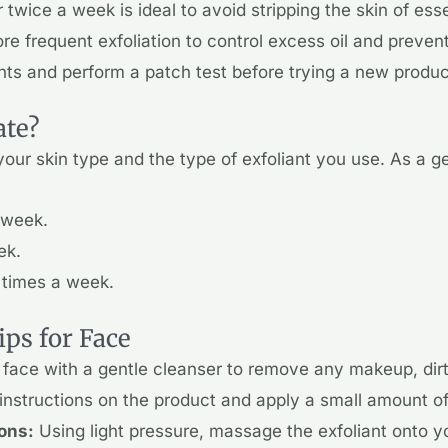
 twice a week is ideal to avoid stripping the skin of ess
 frequent exfoliation to control excess oil and preven
ants and perform a patch test before trying a new produc
ate?
our skin type and the type of exfoliant you use. As a ge
 week.
ek.
 times a week.
ips for Face
face with a gentle cleanser to remove any makeup, dirt,
instructions on the product and apply a small amount of e
ions:
Using light pressure, massage the exfoliant onto yo