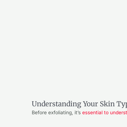
Understanding Your Skin Ty
Before exfoliating, it’s
essential to unders