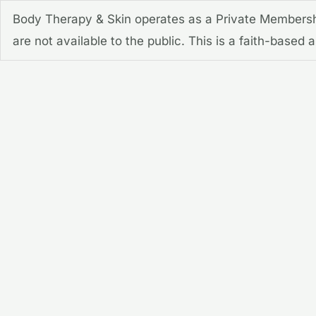
Skip
Body Therapy & Skin operates as a Private Membershi
to
are not available to the public. This is a faith-based
content