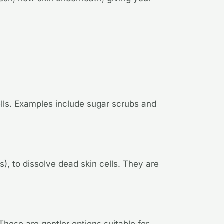
ells. Examples include sugar scrubs and
, to dissolve dead skin cells. They are
hese are gentler options suitable for