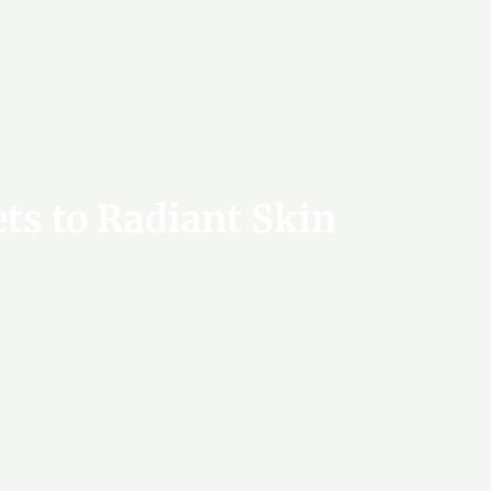
ets to Radiant Skin