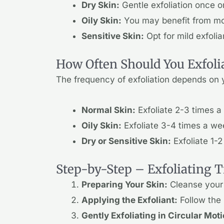
Dry Skin:
Gentle exfoliation once or
Oily Skin:
You may benefit from more
Sensitive Skin:
Opt for mild exfoli
How Often Should You Exfoli
The frequency of exfoliation depends on y
Normal Skin:
Exfoliate 2-3 times a
Oily Skin:
Exfoliate 3-4 times a we
Dry or Sensitive Skin:
Exfoliate 1-2
Step-by-Step – Exfoliating T
Preparing Your Skin:
Cleanse your 
Applying the Exfoliant:
Follow the 
Gently Exfoliating in Circular Mot