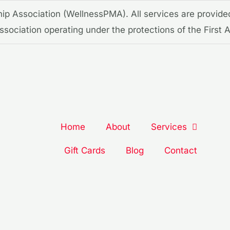
p Association (WellnessPMA). All services are provide
 association operating under the protections of the Firs
Home
About
Services
Gift Cards
Blog
Contact