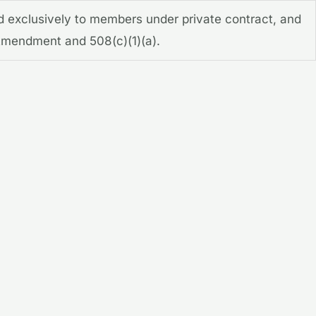
d exclusively to members under private contract, and
t Amendment and 508(c)(1)(a).