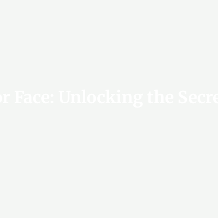
or Face: Unlocking the Secr