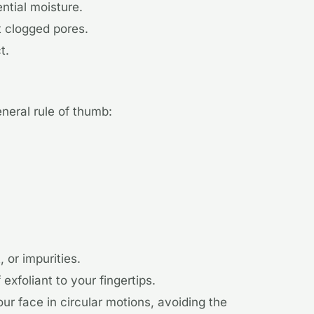
ential moisture.
t clogged pores.
t.
neral rule of thumb:
 or impurities.
xfoliant to your fingertips.
ur face in circular motions, avoiding the