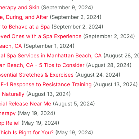
Therapy and Skin
(September 9, 2024)
e, During, and After
(September 2, 2024)
 to Behave at a Spa
(September 2, 2024)
Loved Ones with a Spa Experience
(September 2, 2024)
Beach, CA
(September 1, 2024)
cal Spa Services in Manhattan Beach, CA
(August 28, 2
n Beach, CA - 5 Tips to Consider
(August 28, 2024)
sential Stretches & Exercises
(August 24, 2024)
F-1 Response to Resistance Training
(August 13, 2024)
 Naturally
(August 13, 2024)
cial Release Near Me
(August 5, 2024)
herapy
(May 19, 2024)
p Relief
(May 19, 2024)
ich Is Right for You?
(May 19, 2024)