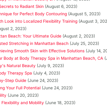
 Secrets to Radiant Skin
(August 6, 2023)
hnique for Perfect Body Contouring
(August 5, 2023)
 Look into Localized Flexibility Training
(August 3, 20
ugust 2, 2023)
tan Beach: Your Ultimate Guide
(August 2, 2023)
sted Stretching in Manhattan Beach
(July 25, 2023)
hieving Smooth Skin with Effective Solutions
(July 14, 2
Your Body at Body Therapy Spa in Manhattan Beach, CA
(
y's Natural Beauty
(July 9, 2023)
Body Therapy Spa
(July 4, 2023)
by-Step Guide
(June 24, 2023)
g Your Full Potential
(June 24, 2023)
lity
(June 20, 2023)
lexibility and Mobility
(June 18, 2023)