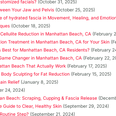
stomized facials?
(October 31, 2025)
ween Your Jaw and Pelvis
(October 25, 2025)
 of hydrated fascia in Movement, Healing, and Emotion
iques
(October 18, 2025)
 Cellulite Reduction in Manhattan Beach, CA
(February 
tion Treatment in Manhattan Beach, CA for Your Skin
(F
Is Best for Manhattan Beach, CA Residents?
(February 2
a Game Changer in Manhattan Beach, CA
(February 22, 2
attan Beach That Actually Work
(February 17, 2025)
ody Sculpting for Fat Reduction
(February 15, 2025)
ain Relief
(January 8, 2025)
r 24, 2024)
tan Beach: Scraping, Cupping & Fascia Release
(Decemb
 Guide to Clear, Healthy Skin
(September 29, 2024)
 Routine Step?
(September 21, 2024)