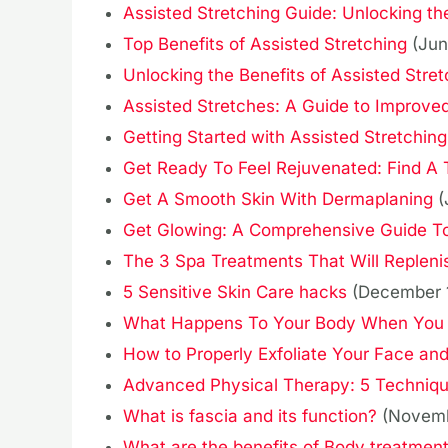
Assisted Stretching Guide: Unlocking the
Top Benefits of Assisted Stretching
(Jun
Unlocking the Benefits of Assisted Stret
Assisted Stretches: A Guide to Improved
Getting Started with Assisted Stretching
Get Ready To Feel Rejuvenated: Find A
Get A Smooth Skin With Dermaplaning
(
Get Glowing: A Comprehensive Guide To 
The 3 Spa Treatments That Will Replenis
5 Sensitive Skin Care hacks
(December 
What Happens To Your Body When You 
How to Properly Exfoliate Your Face and
Advanced Physical Therapy: 5 Techniq
What is fascia and its function?
(Novemb
What are the benefits of Body treatmen