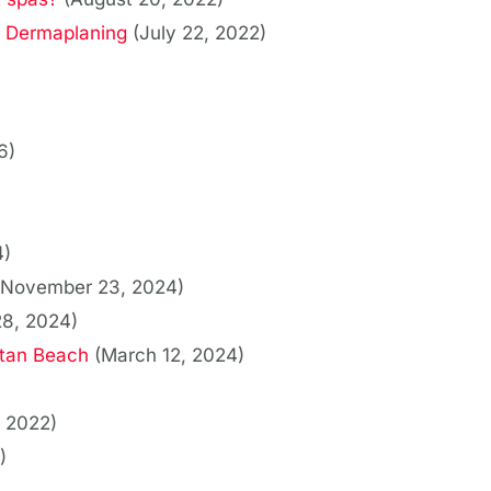
s Dermaplaning
(July 22, 2022)
6)
4)
(November 23, 2024)
28, 2024)
tan Beach
(March 12, 2024)
 2022)
)