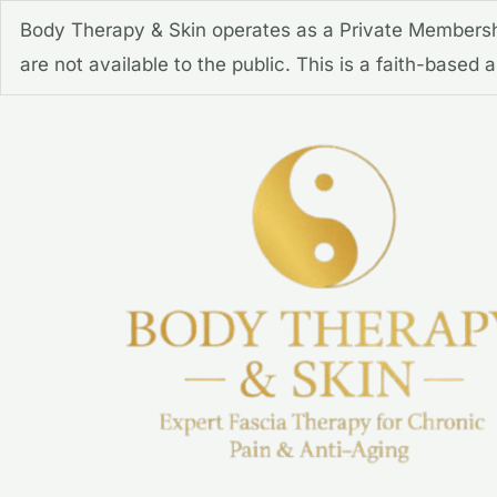
Skip
Body Therapy & Skin operates as a Private Membershi
to
are not available to the public. This is a faith-based
content