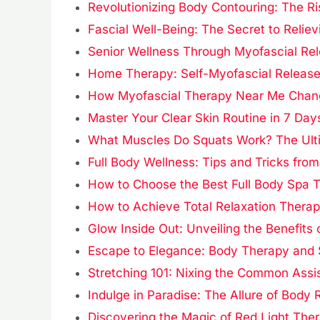
Revolutionizing Body Contouring: The R
Fascial Well-Being: The Secret to Reliev
Senior Wellness Through Myofascial Re
Home Therapy: Self-Myofascial Releas
How Myofascial Therapy Near Me Change
Master Your Clear Skin Routine in 7 Day
What Muscles Do Squats Work? The Ult
Full Body Wellness: Tips and Tricks from
How to Choose the Best Full Body Spa T
How to Achieve Total Relaxation Therap
Glow Inside Out: Unveiling the Benefits
Escape to Elegance: Body Therapy and
Stretching 101: Nixing the Common Assi
Indulge in Paradise: The Allure of Bod
Discovering the Magic of Red Light The