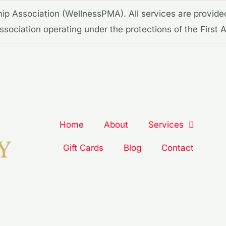
p Association (WellnessPMA). All services are provide
 association operating under the protections of the Firs
Home
About
Services
Gift Cards
Blog
Contact