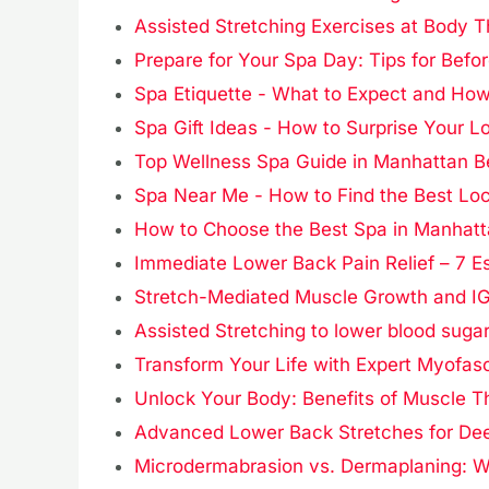
Assisted Stretching Exercises at Body 
Prepare for Your Spa Day: Tips for Befor
Spa Etiquette - What to Expect and How
Spa Gift Ideas - How to Surprise Your 
Top Wellness Spa Guide in Manhattan 
Spa Near Me - How to Find the Best Lo
How to Choose the Best Spa in Manhatta
Immediate Lower Back Pain Relief – 7 Es
Stretch-Mediated Muscle Growth and IG
Assisted Stretching to lower blood sugar
Transform Your Life with Expert Myofas
Unlock Your Body: Benefits of Muscle T
Advanced Lower Back Stretches for Dee
Microdermabrasion vs. Dermaplaning: Wh