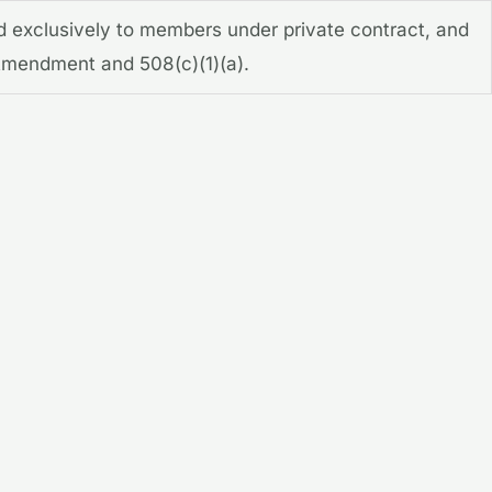
d exclusively to members under private contract, and
t Amendment and 508(c)(1)(a).