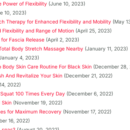
 Power of Flexibility
(June 10, 2023)
e 10, 2023)
ch Therapy for Enhanced Flexibility and Mobility
(May 1
 Flexibility and Range of Motion
(April 25, 2023)
 for Fascia Release
(April 2, 2023)
 Total Body Stretch Massage Nearby
(January 11, 2023)
January 4, 2023)
Body Skin Care Routine For Black Skin
(December 28, 
h And Revitalize Your Skin
(December 21, 2022)
14, 2022)
Squat 100 Times Every Day
(December 6, 2022)
 Skin
(November 19, 2022)
ues for Maximum Recovery
(November 17, 2022)
er 16, 2022)
t spas?
(August 20, 2022)