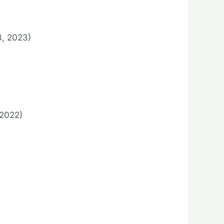
3, 2023)
2022)