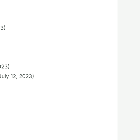
23)
023)
July 12, 2023)