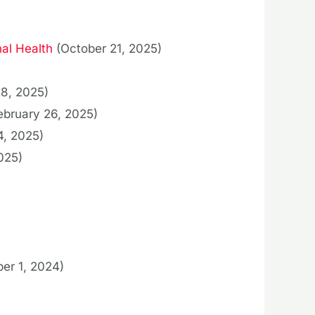
al Health
(October 21, 2025)
28, 2025)
ebruary 26, 2025)
4, 2025)
025)
er 1, 2024)