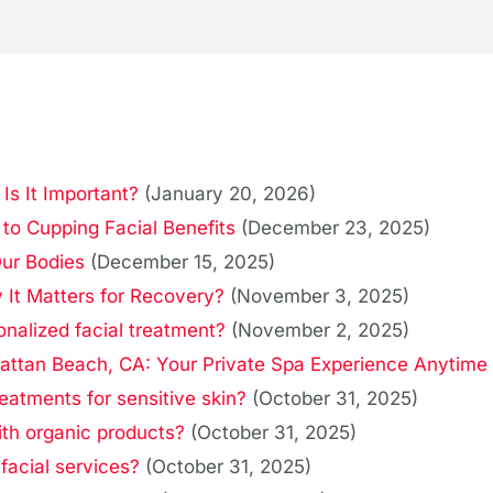
s It Important?
(January 20, 2026)
to Cupping Facial Benefits
(December 23, 2025)
Our Bodies
(December 15, 2025)
It Matters for Recovery?
(November 3, 2025)
onalized facial treatment?
(November 2, 2025)
attan Beach, CA: Your Private Spa Experience Anytime
reatments for sensitive skin?
(October 31, 2025)
ith organic products?
(October 31, 2025)
 facial services?
(October 31, 2025)