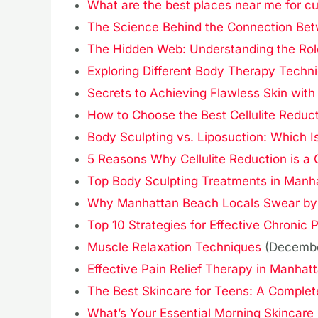
What are the best places near me for cu
The Science Behind the Connection Bet
The Hidden Web: Understanding the Role
Exploring Different Body Therapy Techn
Secrets to Achieving Flawless Skin with
How to Choose the Best Cellulite Reduc
Body Sculpting vs. Liposuction: Which 
5 Reasons Why Cellulite Reduction is 
Top Body Sculpting Treatments in Manh
Why Manhattan Beach Locals Swear by B
Top 10 Strategies for Effective Chronic P
Muscle Relaxation Techniques
(Decembe
Effective Pain Relief Therapy in Manhat
The Best Skincare for Teens: A Complete
What’s Your Essential Morning Skincare