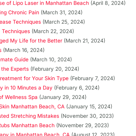
ise of Lipo Laser in Manhattan Beach
(April 8, 2024)
ing Chronic Pain
(March 31, 2024)
lease Techniques
(March 25, 2024)
e Techniques
(March 22, 2024)
d My Life for the Better
(March 21, 2024)
s
(March 16, 2024)
imate Guide
(March 10, 2024)
 the Experts
(February 20, 2024)
reatment for Your Skin Type
(February 7, 2024)
y in 10 Minutes a Day
(February 6, 2024)
 of Wellness Spa
(January 29, 2024)
 Skin Manhattan Beach, CA
(January 15, 2024)
sted Stretching Mistakes
(November 30, 2023)
y Rubs Manhattan Beach
(November 29, 2023)
rapy in Manhattan Beach, CA
(August 12, 2023)