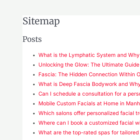
Sitemap
Posts
What is the Lymphatic System and Why I
Unlocking the Glow: The Ultimate Guide 
Fascia: The Hidden Connection Within 
What is Deep Fascia Bodywork and Why 
Can I schedule a consultation for a pers
Mobile Custom Facials at Home in Manh
Which salons offer personalized facial t
Where can I book a customized facial w
What are the top-rated spas for tailored