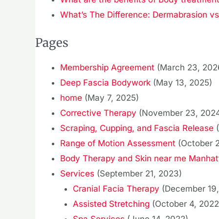
What’s The Difference: Dermabrasion v
Pages
Membership Agreement
(March 23, 202
Deep Fascia Bodywork
(May 13, 2025)
home
(May 7, 2025)
Corrective Therapy
(November 23, 202
Scraping, Cupping, and Fascia Release
Range of Motion Assessment
(October 
Body Therapy and Skin near me Manhat
Services
(September 21, 2023)
Cranial Facia Therapy
(December 19,
Assisted Stretching
(October 4, 2022
Spa Services
(June 14, 2022)