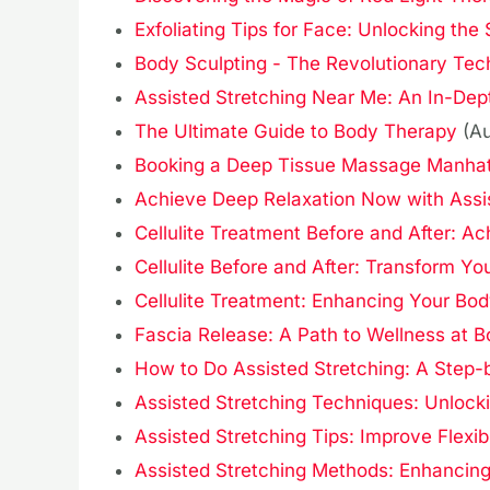
Exfoliating Tips for Face: Unlocking the
Body Sculpting - The Revolutionary Tec
Assisted Stretching Near Me: An In-Depth
The Ultimate Guide to Body Therapy
(A
Booking a Deep Tissue Massage Manhat
Achieve Deep Relaxation Now with Assi
Cellulite Treatment Before and After: Ac
Cellulite Before and After: Transform 
Cellulite Treatment: Enhancing Your Bod
Fascia Release: A Path to Wellness at 
How to Do Assisted Stretching: A Step-
Assisted Stretching Techniques: Unlockin
Assisted Stretching Tips: Improve Flexibi
Assisted Stretching Methods: Enhancing F