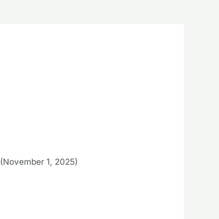
(November 1, 2025)